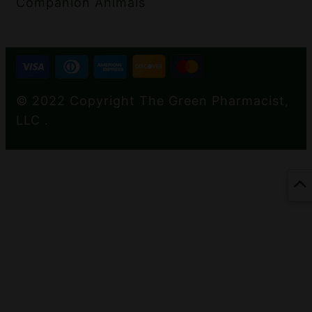
Companion Animals
© 2022 Copyright The Green Pharmacist,
LLC .