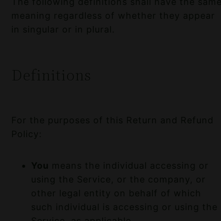
The following definitions shall have the sam
meaning regardless of whether they appear
in singular or in plural.
Definitions
For the purposes of this Return and Refund
Policy:
You
means the individual accessing or
using the Service, or the company, or
other legal entity on behalf of which
such individual is accessing or using the
Service, as applicable.