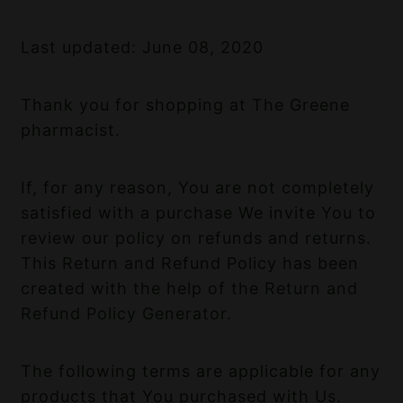
Last updated: June 08, 2020
Thank you for shopping at The Greene
pharmacist.
If, for any reason, You are not completely
satisfied with a purchase We invite You to
review our policy on refunds and returns.
This Return and Refund Policy has been
created with the help of the
Return and
Refund Policy Generator
.
The following terms are applicable for any
products that You purchased with Us.