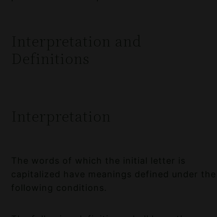
Interpretation and
Definitions
Interpretation
The words of which the initial letter is
capitalized have meanings defined under the
following conditions.