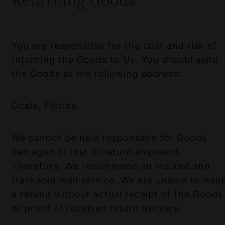
You are responsible for the cost and risk of
returning the Goods to Us. You should send
the Goods at the following address:
Ocala, Florida
We cannot be held responsible for Goods
damaged or lost in return shipment.
Therefore, We recommend an insured and
trackable mail service. We are unable to issu
a refund without actual receipt of the Goods
or proof of received return delivery.