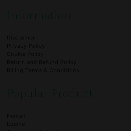
Information
Disclaimer
Privacy Policy
Cookie Policy
Return and Refund Policy
Billing Terms & Conditions
Popular Product
Human
Equine