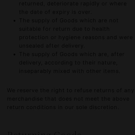
returned, deteriorate rapidly or where
the date of expiry is over.
The supply of Goods which are not
suitable for return due to health
protection or hygiene reasons and were
unsealed after delivery.
The supply of Goods which are, after
delivery, according to their nature,
inseparably mixed with other items.
We reserve the right to refuse returns of any
merchandise that does not meet the above
return conditions in our sole discretion.
Returning Goods