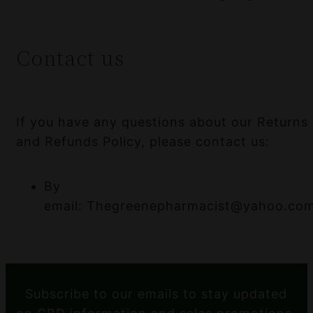
Contact us
If you have any questions about our Returns
and Refunds Policy, please contact us:
By
email: Thegreenepharmacist@yahoo.co
Subscribe to our emails to stay updated