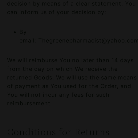
decision by means of a clear statement. You
can inform us of your decision by:
By
email: Thegreenepharmacist@yahoo.co
We will reimburse You no later than 14 days
from the day on which We receive the
returned Goods. We will use the same means
of payment as You used for the Order, and
You will not incur any fees for such
reimbursement.
Conditions for Returns