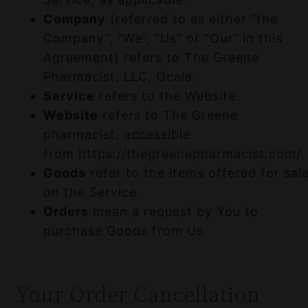
Company
(referred to as either “the
Company”, “We”, “Us” or “Our” in this
Agreement) refers to The Greene
Pharmacist, LLC, Ocala.
Service
refers to the Website.
Website
refers to The Greene
pharmacist, accessible
from
https://thegreenepharmacist.com/
Goods
refer to the items offered for sal
on the Service.
Orders
mean a request by You to
purchase Goods from Us.
Your Order Cancellation