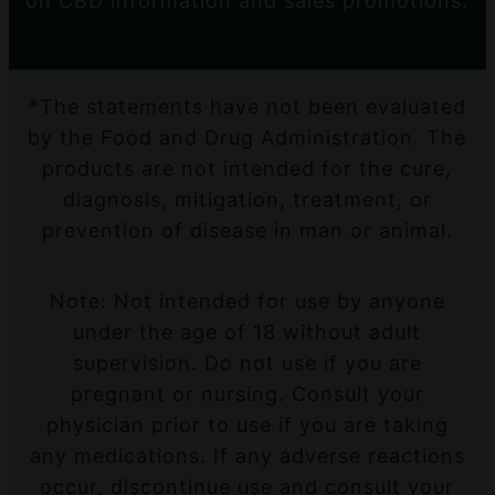
on CBD information and sales promotions.
*The statements have not been evaluated
by the Food and Drug Administration. The
products are not intended for the cure,
diagnosis, mitigation, treatment, or
prevention of disease in man or animal.
Note: Not intended for use by anyone
under the age of 18 without adult
supervision. Do not use if you are
pregnant or nursing. Consult your
physician prior to use if you are taking
any medications. If any adverse reactions
occur, discontinue use and consult your