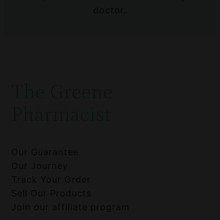
doctor.
The Greene
Pharmacist
Our Guarantee
Our Journey
Track Your Order
Sell Our Products
Join our affiliate program