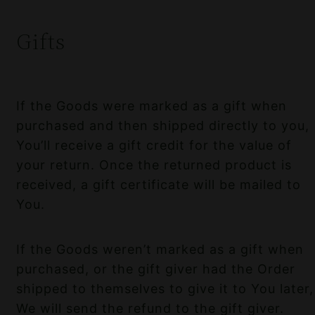
Gifts
If the Goods were marked as a gift when
purchased and then shipped directly to you,
You’ll receive a gift credit for the value of
your return. Once the returned product is
received, a gift certificate will be mailed to
You.
If the Goods weren’t marked as a gift when
purchased, or the gift giver had the Order
shipped to themselves to give it to You later,
We will send the refund to the gift giver.