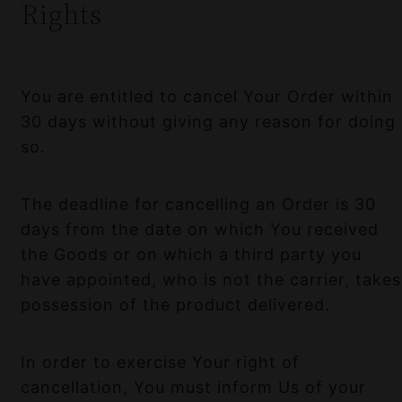
Rights
You are entitled to cancel Your Order within
30 days without giving any reason for doing
so.
The deadline for cancelling an Order is 30
days from the date on which You received
the Goods or on which a third party you
have appointed, who is not the carrier, takes
possession of the product delivered.
In order to exercise Your right of
cancellation, You must inform Us of your