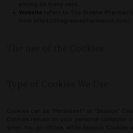
among its many uses.
Website
refers to The Greene Pharmacist
from
https://thegreenepharmacist.com/
.
The use of the Cookies
Type of Cookies We Use
Cookies can be “Persistent” or “Session” Coo
Cookies remain on your personal computer o
when You go offline, while Session Cookies 