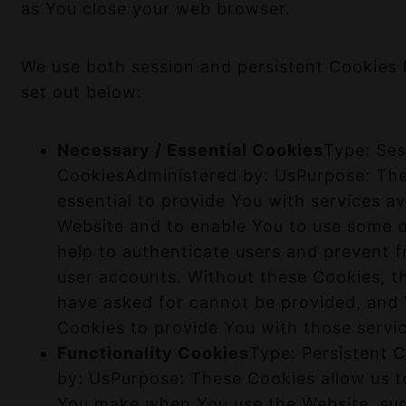
as You close your web browser.
We use both session and persistent Cookies 
set out below:
Necessary / Essential Cookies
Type: Ses
CookiesAdministered by: UsPurpose: The
essential to provide You with services av
Website and to enable You to use some o
help to authenticate users and prevent f
user accounts. Without these Cookies, t
have asked for cannot be provided, and
Cookies to provide You with those servi
Functionality Cookies
Type: Persistent 
by: UsPurpose: These Cookies allow us 
You make when You use the Website, su