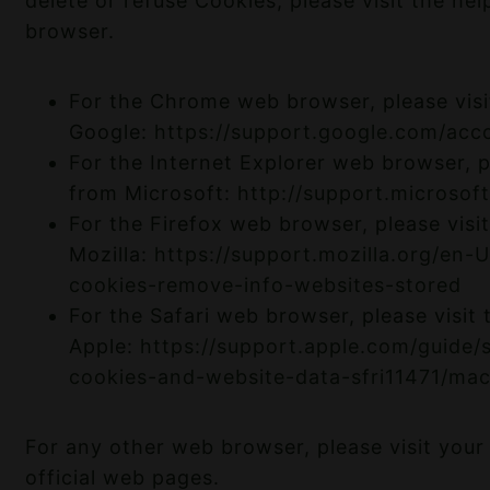
delete or refuse Cookies, please visit the he
browser.
For the Chrome web browser, please visi
Google:
https://support.google.com/ac
For the Internet Explorer web browser, pl
from Microsoft:
http://support.microso
For the Firefox web browser, please visi
Mozilla:
https://support.mozilla.org/en-
cookies-remove-info-websites-stored
For the Safari web browser, please visit
Apple:
https://support.apple.com/guide/
cookies-and-website-data-sfri11471/ma
For any other web browser, please visit you
official web pages.