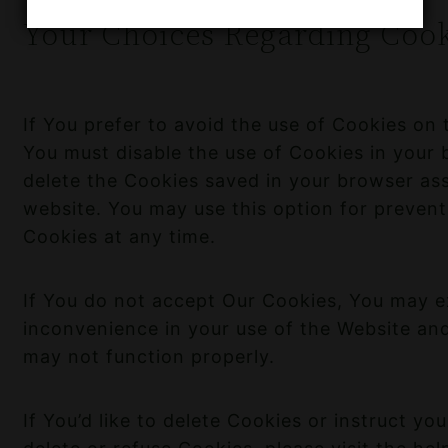
Your Choices Regarding Cook
If You prefer to avoid the use of Cookies on t
You must disable the use of Cookies in your
delete the Cookies saved in your browser ass
website. You may use this option for prevent
Cookies at any time.
If You do not accept Our Cookies, You may 
inconvenience in your use of the Website an
may not function properly.
If You’d like to delete Cookies or instruct y