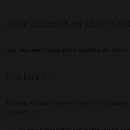
More Information about Coo
You can learn more about cookies:
All About
Contact Us
If you have any questions about this Cookies
contact us: