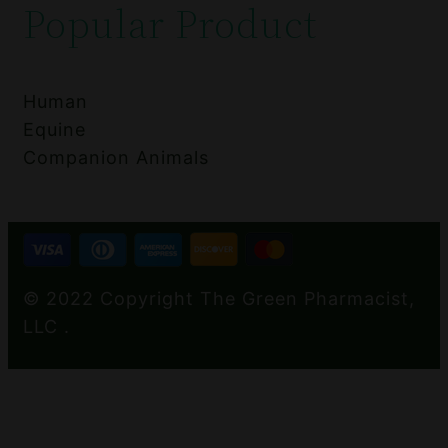
Popular Product
Human
Equine
Companion Animals
© 2022 Copyright The Green Pharmacist,
LLC .