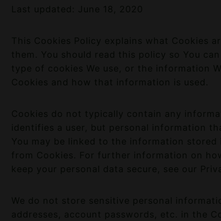
Last updated: June 18, 2020
This Cookies Policy explains what Cookies 
them. You should read this policy so You ca
type of cookies We use, or the information W
Cookies and how that information is used.
Cookies do not typically contain any informa
identifies a user, but personal information t
You may be linked to the information stored
from Cookies. For further information on ho
keep your personal data secure, see our Priva
We do not store sensitive personal informati
addresses, account passwords, etc. in the C