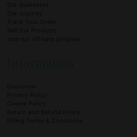
Our Guarantee
Our Journey
Track Your Order
Sell Our Products
Join our affiliate program
Information
Disclaimer
Privacy Policy
Cookie Policy
Return and Refund Policy
Billing Terms & Conditions