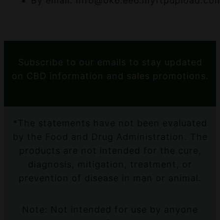
By email: Info@0k6.ee6.myftpupload.co
Subscribe to our emails to stay updated
on CBD information and sales promotions.
*The statements have not been evaluated
by the Food and Drug Administration. The
products are not intended for the cure,
diagnosis, mitigation, treatment, or
prevention of disease in man or animal.
Note: Not intended for use by anyone