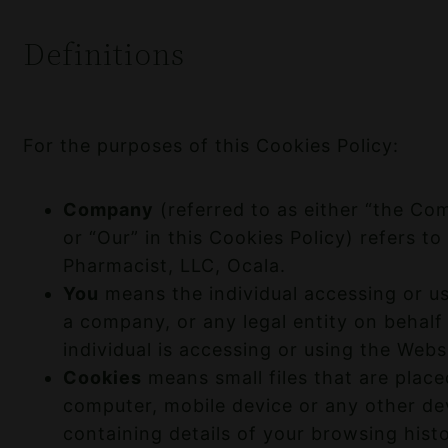
Definitions
For the purposes of this Cookies Policy:
Company
(referred to as either “the Co
or “Our” in this Cookies Policy) refers t
Pharmacist, LLC, Ocala.
You
means the individual accessing or us
a company, or any legal entity on behalf
individual is accessing or using the Websi
Cookies
means small files that are plac
computer, mobile device or any other de
containing details of your browsing hist