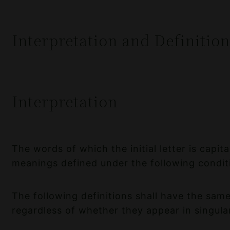
Interpretation and Definition
Interpretation
The words of which the initial letter is capit
meanings defined under the following condit
The following definitions shall have the sa
regardless of whether they appear in singular 