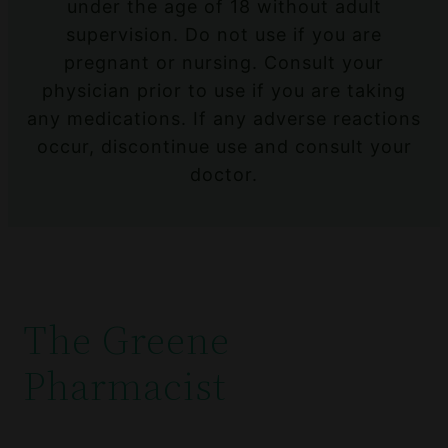
under the age of 18 without adult
supervision. Do not use if you are
pregnant or nursing. Consult your
physician prior to use if you are taking
any medications. If any adverse reactions
occur, discontinue use and consult your
doctor.
The Greene
Pharmacist