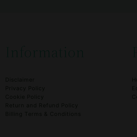
Information
Disclaimer
H
Privacy Policy
E
Cookie Policy
C
Return and Refund Policy
Billing Terms & Conditions