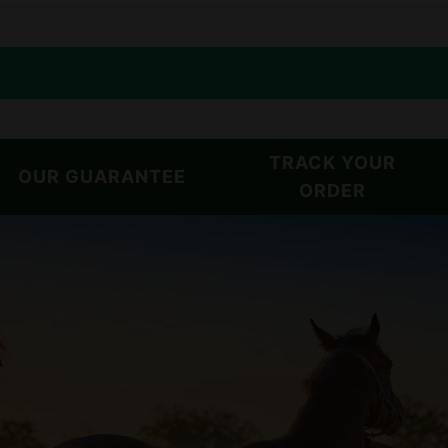
TRACK YOUR
OUR GUARANTEE
ORDER