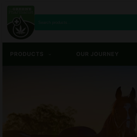
S
e
a
r
c
PRODUCTS
OUR JOURNEY
h