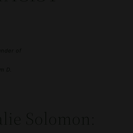
under of
m D.
alie Solomon: