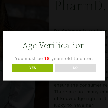
PharmD,
Dr. Solomon is our lice
from the University of 
Age Verification
years of combined phar
provider to her family 
cannabis. She decided t
You must be
18
years old to enter.
Hemp Extract products t
YES
NO
She also wanted to gua
came with the opportun
ensure the consumer rec
There are not many comp
of knowledge right at t
lucky to have her!