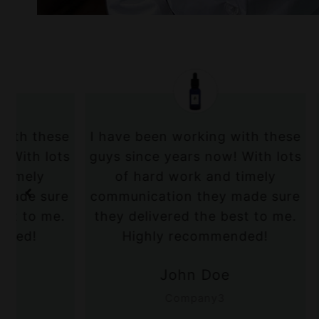
e
I have been working with these
I have b
s
guys since years now! With lots
guys sin
of hard work and timely
of ha
e
communication they made sure
communic
.
they delivered the best to me.
they del
Highly recommended!
Hig
John Doe
Company3