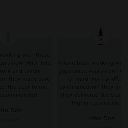
ith these
 With lots
I have been working with these
timely
guys since years now! With lots
made sure
of hard work and timely
st to me.
communication they made sure
ded!
they delivered the best to me.
Highly recommended!
John Doe
Company1