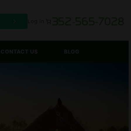
352-565-7028
Log in
CONTACT US
BLOG