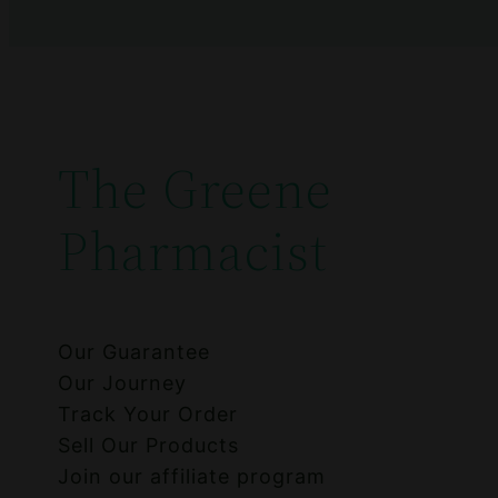
The Greene
Pharmacist
Our Guarantee
Our Journey
Track Your Order
Sell Our Products
Join our affiliate program