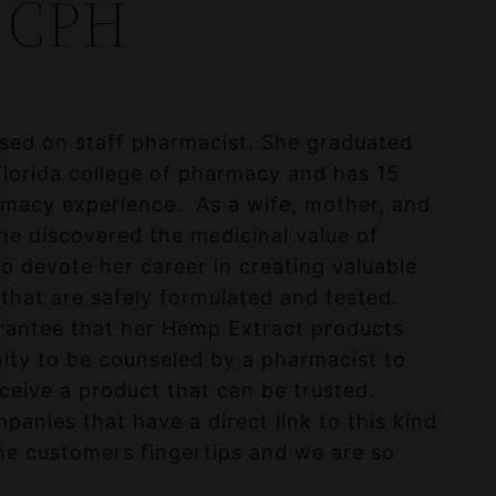
 CPH
nsed on staff pharmacist. She graduated
Florida college of pharmacy and has 15
macy experience. As a wife, mother, and
she discovered the medicinal value of
o devote her career in creating valuable
hat are safely formulated and tested.
rantee that her Hemp Extract products
ity to be counseled by a pharmacist to
eive a product that can be trusted.
anies that have a direct link to this kind
he customers fingertips and we are so