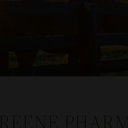
GREENE PHARM