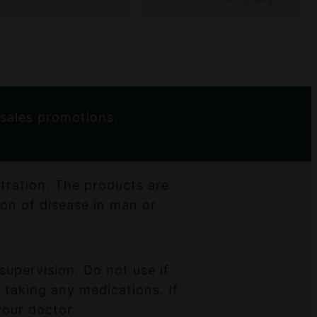
 sales promotions.
ration. The products are
ion of disease in man or
supervision. Do not use if
 taking any medications. If
your doctor.