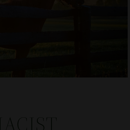
ACIST