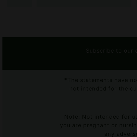
Subscribe to our 
*The statements have no
not intended for the cu
Note: Not intended for us
you are pregnant or nursing
any adverse