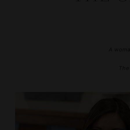
A woman
The