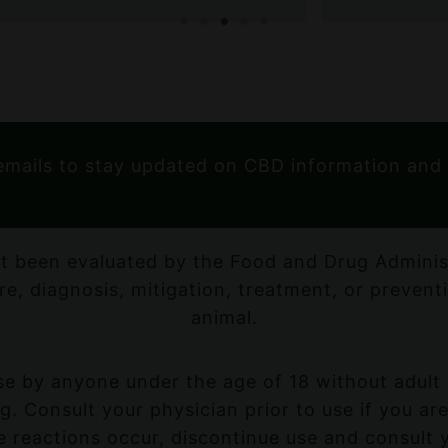
emails to stay updated on CBD information and
t been evaluated by the Food and Drug Administ
re, diagnosis, mitigation, treatment, or prevent
animal.
e by anyone under the age of 18 without adult 
. Consult your physician prior to use if you are
 reactions occur, discontinue use and consult 