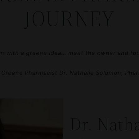
JOURNEY
 with a greene idea… meet the owner and fo
 Greene Pharmacist Dr. Nathalie Solomon, Phar
Dr. Nath