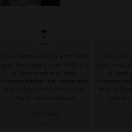
een working with these
I have been working w
ce years now! With lots
guys since years now!
rd work and timely
of hard work and 
ation they made sure
communication they 
ivered the best to me.
they delivered the be
hly recommended!
Highly recommen
John Doe
John Doe
Company4
Company5