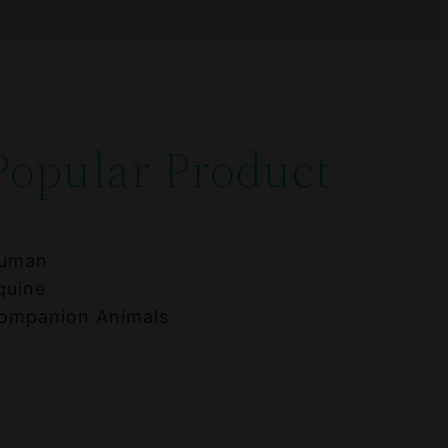
Popular Product
uman
quine
ompanion Animals